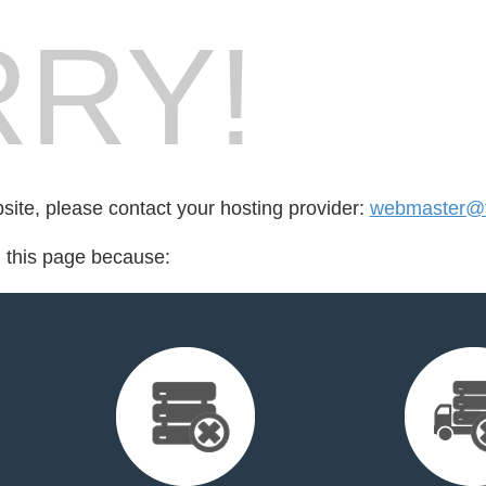
RY!
bsite, please contact your hosting provider:
webmaster@
d this page because: