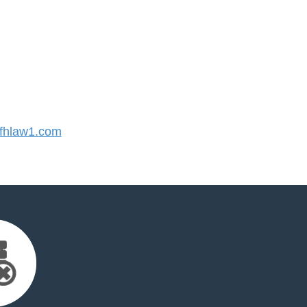
fhlaw1.com