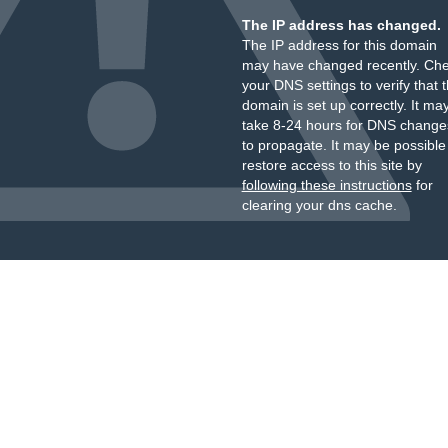
The IP address has changed.
The IP address for this domain
may have changed recently. Ch
your DNS settings to verify that 
domain is set up correctly. It ma
take 8-24 hours for DNS change
to propagate. It may be possible
restore access to this site by
following these instructions
for
clearing your dns cache.