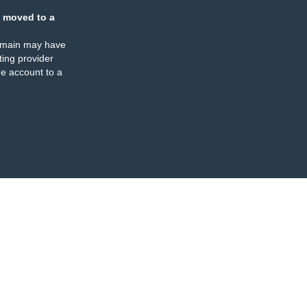
 moved to a
omain may have
ing provider
e account to a