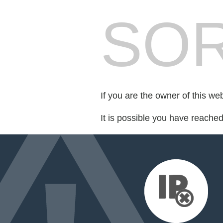
SOR
If you are the owner of this we
It is possible you have reache